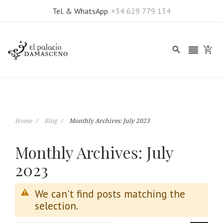
Tel. & WhatsApp.
+34 629 779 134
Home
Blog
Monthly Archives: July 2023
Monthly Archives: July
2023
We can't find posts matching the
selection.