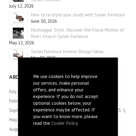
July 12, 2026
How to re-style your study with Syrian furniture
June 30, 2026
Mushaggar Style: Discover the Floral Mother of
Pearl Inlay in Syrian Furniture
May 12, 2026
Syrian Furniture Interior Design Ideas
May 02, 2026
We use cookies to help improve
ARCHIVE
our services, make personal
offers, and enhance your
July 2026
May 2026
April 2026
March 2026
experience. If you do not accept
February 2026
January 2026
December 2025
optional cookies below, your
experience may be affected. If
September 2025
August 2025
July 2025
June 2025
you want to know more, please
May 2025
October 2024
September 2024
read the
Cookie Policy
August 2024
July 2024
June 2024
May 2024