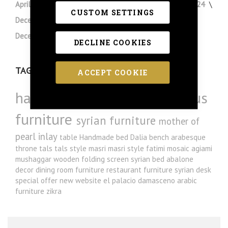
April 2024
March 2024
February 2024
January 2024
CUSTOM SETTINGS
December 2023
November 2023
August 2023
December 2022
August 2022
DECLINE COOKIES
TAGS
ACCEPT COOKIE
handmade furniture
luxurious
furniture
syrian furniture
mother of
pearl inlay
table
Handmade bed
Dalia
bench
arabesque
throne
tals
tals style
masri
masri style
fatimi
mosaic
agiami
mushaggar
wooden folding screen
syrian bed
abalone
decor
dining room furniture
restaurant furniture
syrian desk
special offer
new website
el palacio damasceno
arabic
furniture
zikra