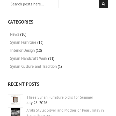
Search
Searc
CATEGORIES
News
(10)
Syrian Furniture
(13)
Interior Design
(10)
Syrian Handcraft Work
(11)
Syrian Culture and Tradition
(1)
RECENT POSTS
Three Syrian Furniture picks for Summer
July 28, 2026
Arabi Style: Silver and Mother of Pearl Inlay in
Syrian Furniture