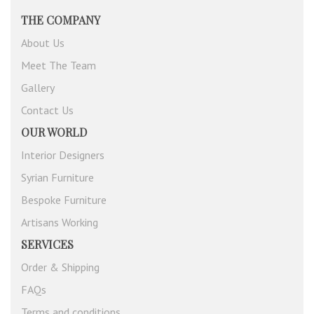
THE COMPANY
About Us
Meet The Team
Gallery
Contact Us
OUR WORLD
Interior Designers
Syrian Furniture
Bespoke Furniture
Artisans Working
SERVICES
Order & Shipping
FAQs
Terms and conditions