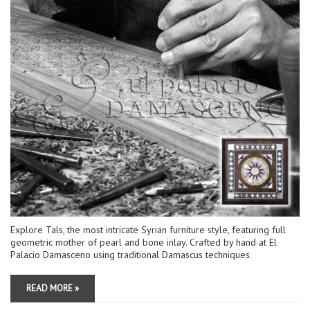
Explore Tals, the most intricate Syrian furniture style, featuring full
geometric mother of pearl and bone inlay. Crafted by hand at El
Palacio Damasceno using traditional Damascus techniques.
READ MORE »