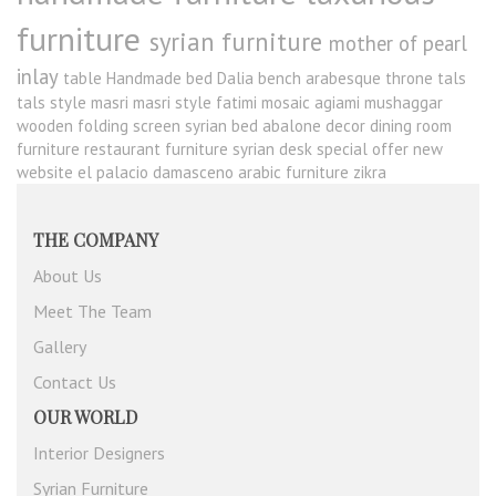
furniture
syrian furniture
mother of pearl
inlay
table
Handmade bed
Dalia
bench
arabesque
throne
tals
tals style
masri
masri style
fatimi
mosaic
agiami
mushaggar
wooden folding screen
syrian bed
abalone
decor
dining room
furniture
restaurant furniture
syrian desk
special offer
new
website
el palacio damasceno
arabic furniture
zikra
THE COMPANY
About Us
Meet The Team
Gallery
Contact Us
OUR WORLD
Interior Designers
Syrian Furniture