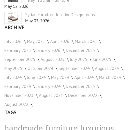
Inlay in Syrian Furniture
May 12, 2026
Syrian Furniture Interior Design Ideas
May 02, 2026
ARCHIVE
July 2026
May 2026
April 2026
March 2026
February 2026
January 2026
December 2025
September 2025
August 2025
July 2025
June 2025
May 2025
October 2024
September 2024
August 2024
July 2024
June 2024
May 2024
April 2024
March 2024
February 2024
January 2024
December 2023
November 2023
August 2023
December 2022
August 2022
TAGS
handmade furniture
luxurious