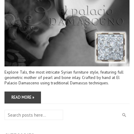
Explore Tals, the most intricate Syrian furniture style, featuring full
geometric mother of pearl and bone inlay. Crafted by hand at El
Palacio Damasceno using traditional Damascus techniques.
READ MORE »
Search
Sea