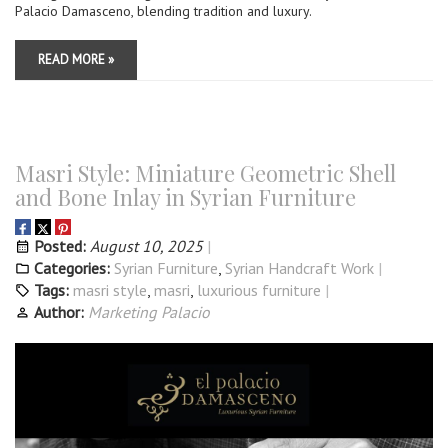
Palacio Damasceno, blending tradition and luxury.
READ MORE »
Masri Style: Miniature Geometric Shell
and Bone Inlay in Syrian Furniture
Posted:
August 10, 2025
Categories:
Syrian Furniture
,
Syrian Handcraft Work
Tags:
masri style
,
masri
,
luxurious furniture
Author:
Marketing Palacio