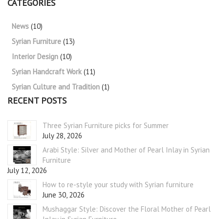
CATEGORIES
News
(10)
Syrian Furniture
(13)
Interior Design
(10)
Syrian Handcraft Work
(11)
Syrian Culture and Tradition
(1)
RECENT POSTS
Three Syrian Furniture picks for Summer
July 28, 2026
Arabi Style: Silver and Mother of Pearl Inlay in Syrian
Furniture
July 12, 2026
How to re-style your study with Syrian furniture
June 30, 2026
Mushaggar Style: Discover the Floral Mother of Pearl