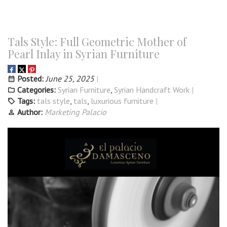
Tals Style: Full Geometric Mother of
Pearl Inlay in Syrian Furniture
Posted:
June 25, 2025
Categories:
Syrian Furniture
,
Syrian Handcraft Work
Tags:
tals style
,
tals
,
luxurious furniture
Author:
Marketing Palacio