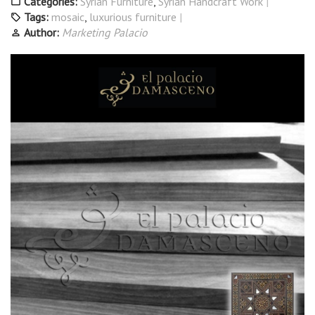
Categories:
Syrian Furniture
,
Syrian Handcraft Work
Tags:
mosaic
,
luxurious furniture
Author:
Marketing Palacio