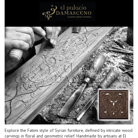
Explore the Fatimi style of Syrian furniture, defined by intricate wood
carvings in floral and geometric relief. Handmade by artisans at El