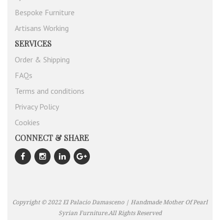
Bespoke Furniture
Artisans Working
SERVICES
Order & Shipping
FAQs
Terms and conditions
Privacy Policy
Cookies
CONNECT & SHARE
Copyright © 2022 El Palacio Damasceno | Handmade Mother Of Pearl
Syrian Furniture.All Rights Reserved