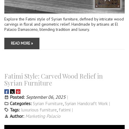
Explore the Fatimi style of Syrian furniture, defined by intricate wood
carvings in floral and geometric relief. Handmade by artisans at El
Palacio Damasceno, blending tradition and luxury.
READ MORE »
Fatimi Style: Carved Wood Relief in
Syrian Furniture
Posted:
September 06, 2025
Categories:
Syrian Furniture
,
Syrian Handcraft Work
Tags:
luxurious furniture
,
fatimi
Author:
Marketing Palacio