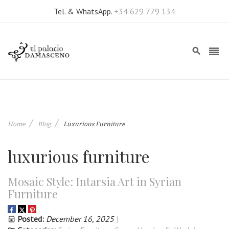
Tel. & WhatsApp.
+34 629 779 134
Home
Blog
Luxurious Furniture
luxurious furniture
Mosaic Style: Intarsia Art in Syrian
Furniture
Posted:
December 16, 2025