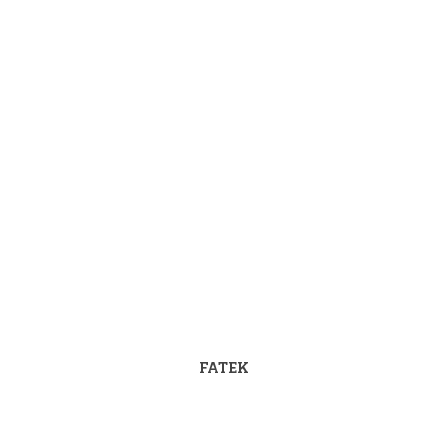
FATEK