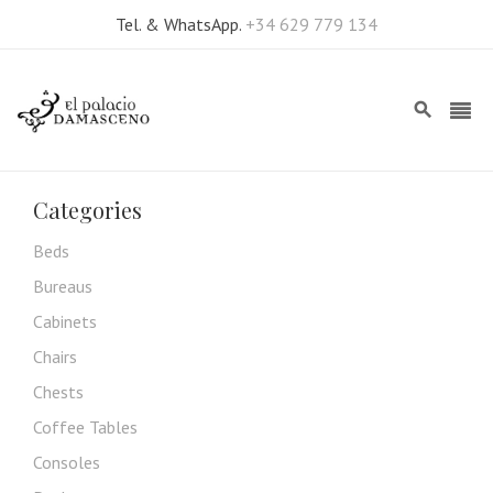
Tel. & WhatsApp.
+34 629 779 134
Categories
Beds
Bureaus
Cabinets
Chairs
Chests
Coffee Tables
Consoles