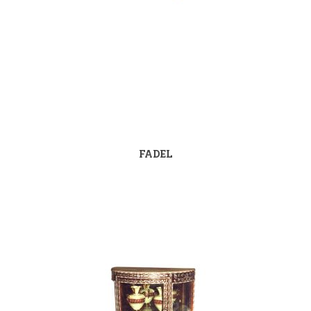
FADEL