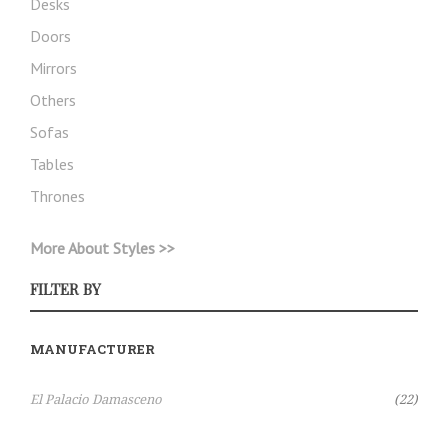
Desks
Doors
Mirrors
Others
Sofas
Tables
Thrones
More About Styles >>
FILTER BY
MANUFACTURER
Items
El Palacio Damasceno
22