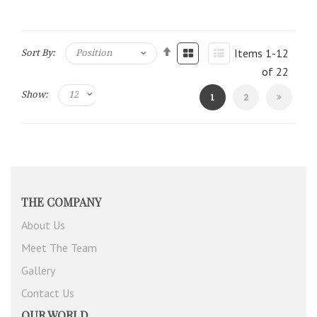
Items
1
-
12
Sort By:
of
22
Show:
You're
Page
1
2
currently
reading
page
THE COMPANY
About Us
Meet The Team
Gallery
Contact Us
OUR WORLD