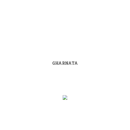
GHARNATA