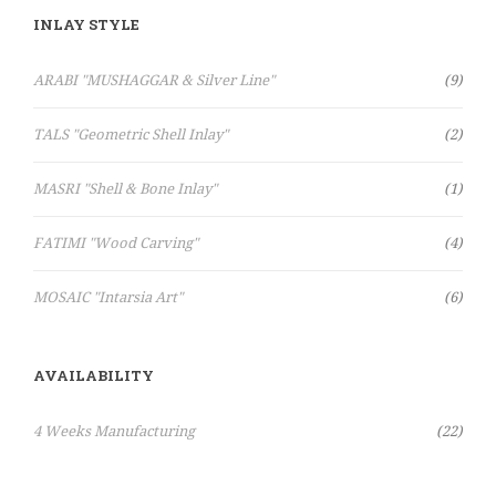
INLAY STYLE
Items
ARABI "MUSHAGGAR & Silver Line"
9
Items
TALS "Geometric Shell Inlay"
2
Item
MASRI "Shell & Bone Inlay"
1
Items
FATIMI "Wood Carving"
4
Items
MOSAIC "Intarsia Art"
6
AVAILABILITY
Items
4 Weeks Manufacturing
22