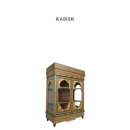
KADISH