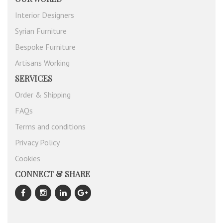
Interior Designers
Syrian Furniture
Bespoke Furniture
Artisans Working
SERVICES
Order & Shipping
FAQs
Terms and conditions
Privacy Policy
Cookies
CONNECT & SHARE