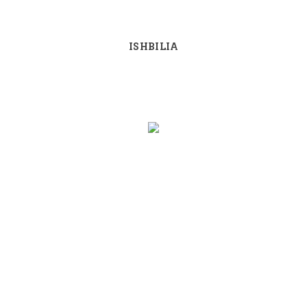
ISHBILIA