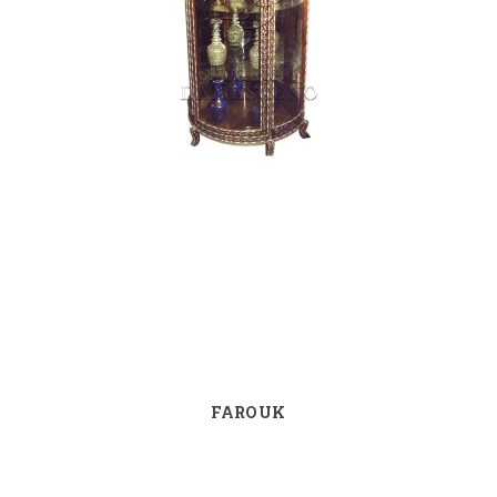
FAROUK