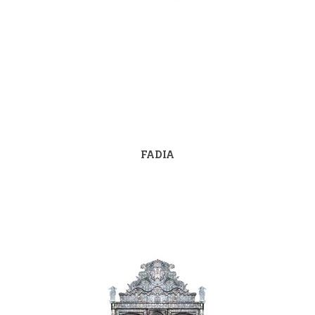
FADIA