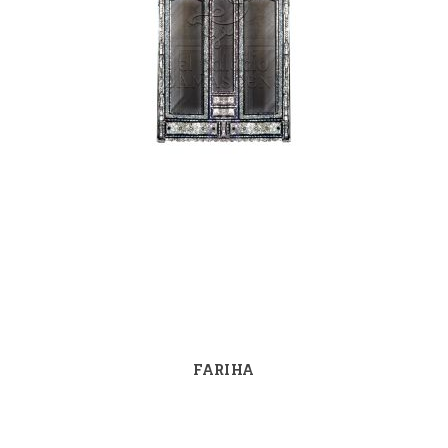
FARIHA