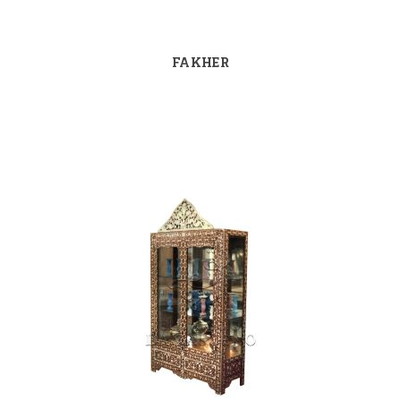
FAKHER