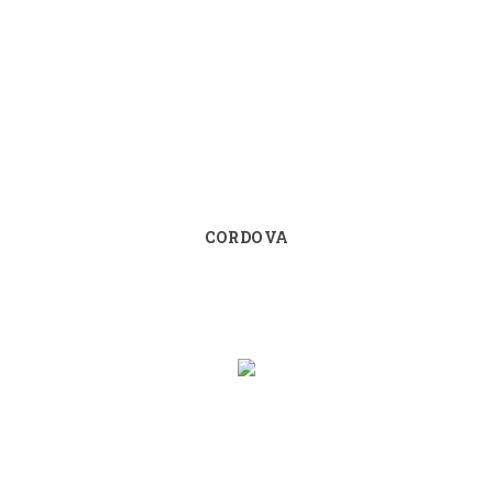
CORDOVA