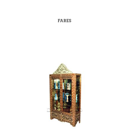
FARES