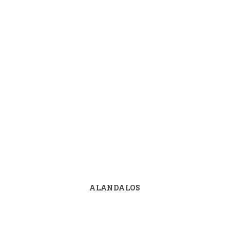
ALANDALOS