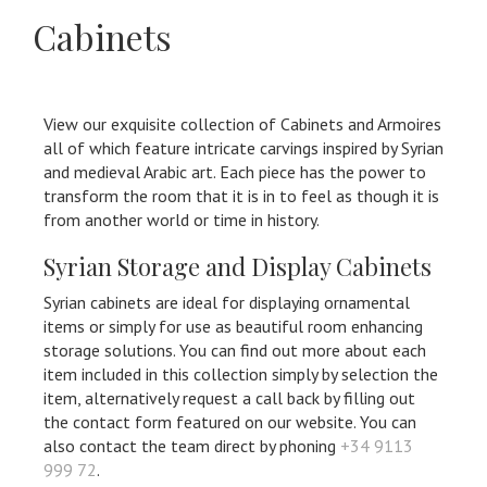
Cabinets
View our exquisite collection of Cabinets and Armoires
all of which feature intricate carvings inspired by Syrian
and medieval Arabic art. Each piece has the power to
transform the room that it is in to feel as though it is
from another world or time in history.
Syrian Storage and Display Cabinets
Syrian cabinets are ideal for displaying ornamental
items or simply for use as beautiful room enhancing
storage solutions. You can find out more about each
item included in this collection simply by selection the
item, alternatively request a call back by filling out
the contact form featured on our website. You can
also contact the team direct by phoning
+34 9113
999 72
.