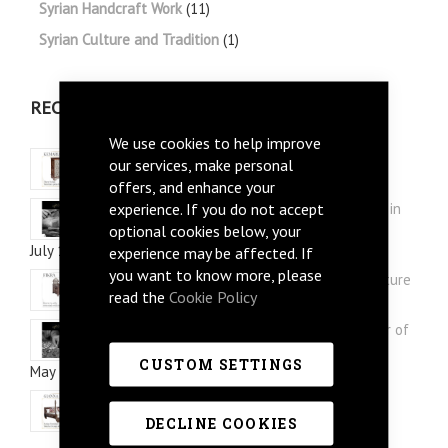
Syrian Handcraft Work
(11)
Syrian Culture and Tradition
(1)
RECENT POSTS
We use cookies to help improve
Three Syrian Furniture picks for Summer
our services, make personal
July 28, 2026
offers, and enhance your
experience. If you do not accept
Arabi Style: Silver and Mother of Pearl Inlay in
Syrian Furniture
optional cookies below, your
July 12, 2026
experience may be affected. If
you want to know more, please
How to re-style your study with Syrian furniture
read the
Cookie Policy
June 30, 2026
Mushaggar Style: Discover the Floral Mother of
Pearl Inlay in Syrian Furniture
CUSTOM SETTINGS
May 12, 2026
Syrian Furniture Interior Design Ideas
May 02, 2026
DECLINE COOKIES