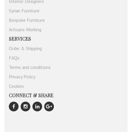
Interior Designers
Syrian Furniture
Bespoke Furniture
Artisans Working
SERVICES
Order & Shipping
FAQs
Terms and conditions
Privacy Policy
Cookies
CONNECT & SHARE