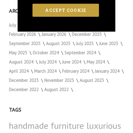
ACCEPT COOKIE
ARCHIVE
July 2026
May 2026
April 2026
March 2026
February 2026
January 2026
December 2025
September 2025
August 2025
July 2025
June 2025
May 2025
October 2024
September 2024
August 2024
July 2024
June 2024
May 2024
April 2024
March 2024
February 2024
January 2024
December 2023
November 2023
August 2023
December 2022
August 2022
TAGS
handmade furniture
luxurious