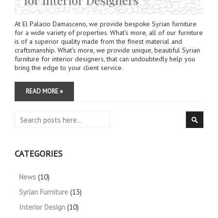
At El Palacio Damasceno, we provide bespoke Syrian furniture
for a wide variety of properties. What’s more, all of our furniture
is of a superior quality made from the finest material and
craftsmanship. What’s more, we provide unique, beautiful Syrian
furniture for interior designers, that can undoubtedly help you
bring the edge to your client service.
READ MORE »
Search
Searc
CATEGORIES
News
(10)
Syrian Furniture
(13)
Interior Design
(10)