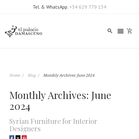
Tel. & WhatsApp.
+34 629 779 134
Home
Blog
Monthly Archives: June 2024
Monthly Archives: June
2024
Syrian Furniture for Interior
Designers