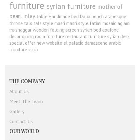
furniture
syrian furniture
mother of
pearl inlay
table
Handmade bed
Dalia
bench
arabesque
throne
tals
tals style
masri
masri style
fatimi
mosaic
agiami
mushaggar
wooden folding screen
syrian bed
abalone
decor
dining room furniture
restaurant furniture
syrian desk
special offer
new website
el palacio damasceno
arabic
furniture
zikra
THE COMPANY
About Us
Meet The Team
Gallery
Contact Us
OUR WORLD