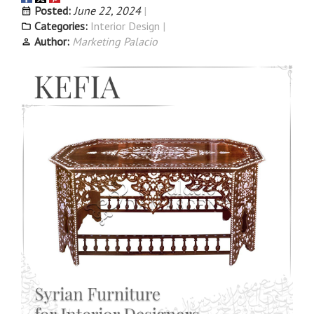
Posted:
June 22, 2024
Categories:
Interior Design
Author:
Marketing Palacio