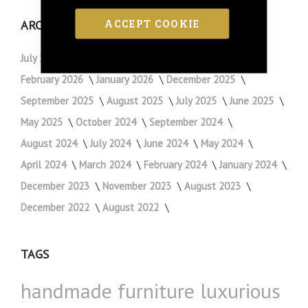
ACCEPT COOKIE
ARCHIVE
July 2026
May 2026
April 2026
March 2026
February 2026
January 2026
December 2025
September 2025
August 2025
July 2025
June 2025
May 2025
October 2024
September 2024
August 2024
July 2024
June 2024
May 2024
April 2024
March 2024
February 2024
January 2024
December 2023
November 2023
August 2023
December 2022
August 2022
TAGS
handmade furniture
luxurious