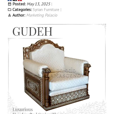
Posted:
May 13, 2025
Categories:
Syrian Furniture
Author:
Marketing Palacio