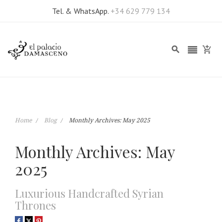
Tel. & WhatsApp.
+34 629 779 134
Home
Blog
Monthly Archives: May 2025
Monthly Archives: May
2025
Luxurious Handcrafted Syrian
Thrones