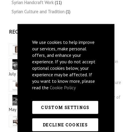
Syrian Handcraft Work
(11)
Syrian Culture and Tradition
(1)
RECENT POSTS
We use cookies to help improve
Three Syrian Furniture picks for Summer
our services, make personal
July 28, 2026
offers, and enhance your
experience. If you do not accept
Arabi Style: Silver and Mother of Pearl Inlay in
Syrian Furniture
optional cookies below, your
July 12, 2026
experience may be affected. If
you want to know more, please
How to re-style your study with Syrian furniture
read the
Cookie Policy
June 30, 2026
Mushaggar Style: Discover the Floral Mother of
Pearl Inlay in Syrian Furniture
CUSTOM SETTINGS
May 12, 2026
Syrian Furniture Interior Design Ideas
May 02, 2026
DECLINE COOKIES