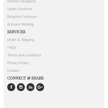
Interior Designers
Syrian Furniture
Bespoke Furniture
Artisans Working
SERVICES
Order & Shipping
FAQs
Terms and conditions
Privacy Policy
Cookies
CONNECT & SHARE