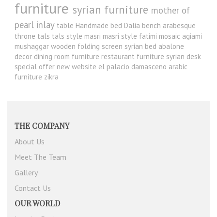
furniture
syrian furniture
mother of
pearl inlay
table
Handmade bed
Dalia
bench
arabesque
throne
tals
tals style
masri
masri style
fatimi
mosaic
agiami
mushaggar
wooden folding screen
syrian bed
abalone
decor
dining room furniture
restaurant furniture
syrian desk
special offer
new website
el palacio damasceno
arabic
furniture
zikra
THE COMPANY
About Us
Meet The Team
Gallery
Contact Us
OUR WORLD