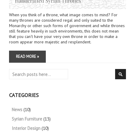
When you think of a throne, what image comes to mind? For
many thrones are considered regal and only suited to the
Monarchy or other such forms of government and while thrones
still feature heavily in such environments, this does not mean
that you can't have your very own throne in order to make a
room appear more majestic and resplendent.
READ MORE »
Search
Searc
CATEGORIES
News
(10)
Syrian Furniture
(13)
Interior Design
(10)