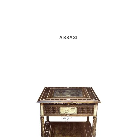
ABBASI