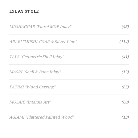
INLAY STYLE
Items
MUSHAGGAR "Floral MOP Inlay"
95
Items
ARABI "MUSHAGGAR & Silver Line"
114
Items
TALS "Geometric Shell Inlay"
41
Items
MASRI "Shell & Bone Inlay"
12
Items
FATIMI "Wood Carving"
85
Items
MOSAIC "Intarsia Art"
68
Items
AGIAMI "Flattered Painted Wood"
13