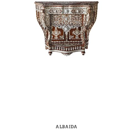
ALBAIDA