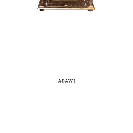
ADAWI