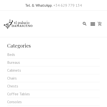
Tel. & WhatsApp.
+34 629 779 134
Categories
Beds
Bureaus
Cabinets
Chairs
Chests
Coffee Tables
Consoles