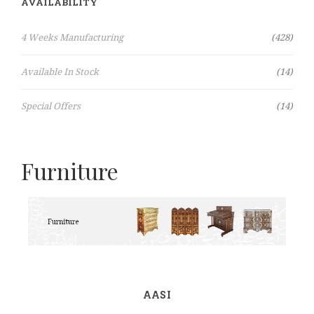
AVAILABILITY
Items
4 Weeks Manufacturing
428
Items
Available In Stock
14
Items
Special Offers
14
Furniture
AASI