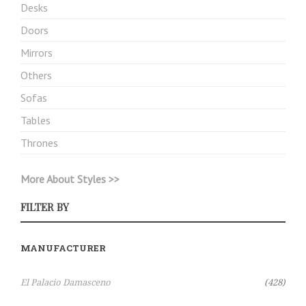
Desks
Doors
Mirrors
Others
Sofas
Tables
Thrones
More About Styles >>
FILTER BY
MANUFACTURER
Items
El Palacio Damasceno
428