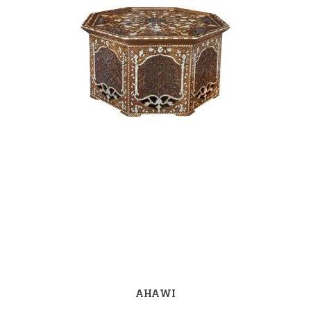
AHAWI