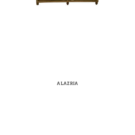
ALAZRIA