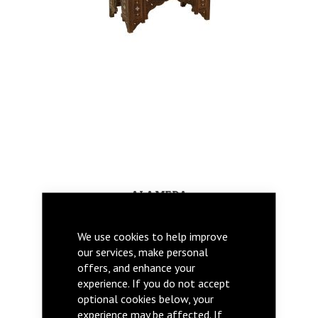
ALAMEDA
We use cookies to help improve
our services, make personal
offers, and enhance your
experience. If you do not accept
optional cookies below, your
experience may be affected. If