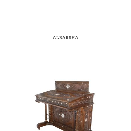
ALBARSHA