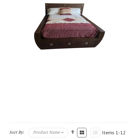
Items
1
-
12
Sort By: