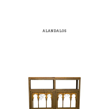
ALANDALOS