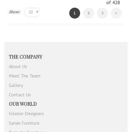
of
428
Show:
You're
Page
Page
1
2
3
currently
reading
page
THE COMPANY
About Us
Meet The Team
Gallery
Contact Us
OUR WORLD
Interior Designers
Syrian Furniture