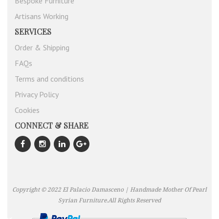
Bespoke Furniture
Artisans Working
SERVICES
Order & Shipping
FAQs
Terms and conditions
Privacy Policy
Cookies
CONNECT & SHARE
Copyright © 2022 El Palacio Damasceno | Handmade Mother Of Pearl
Syrian Furniture.All Rights Reserved