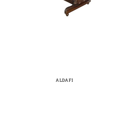
ALDAFI