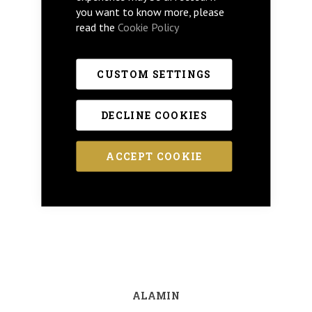
you want to know more, please
read the
Cookie Policy
CUSTOM SETTINGS
DECLINE COOKIES
ACCEPT COOKIE
ALAMIN