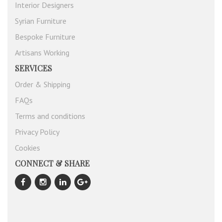
Interior Designers
Syrian Furniture
Bespoke Furniture
Artisans Working
SERVICES
Order & Shipping
FAQs
Terms and conditions
Privacy Policy
Cookies
CONNECT & SHARE