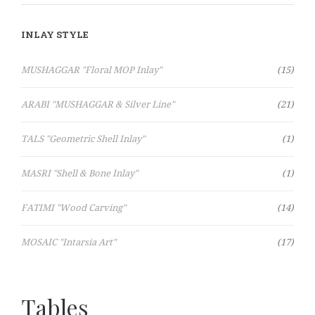
INLAY STYLE
Items
MUSHAGGAR "Floral MOP Inlay"
15
Items
ARABI "MUSHAGGAR & Silver Line"
21
Item
TALS "Geometric Shell Inlay"
1
Item
MASRI "Shell & Bone Inlay"
1
Items
FATIMI "Wood Carving"
14
Items
MOSAIC "Intarsia Art"
17
Tables