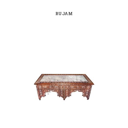
RUJAM