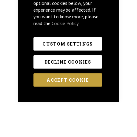
optional cookies below, your
experience may be affected. If
you want to know more, please
read the
Cookie Policy
CUSTOM SETTINGS
DECLINE COOKIES
ACCEPT COOKIE