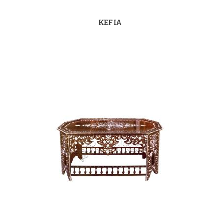
KEFIA