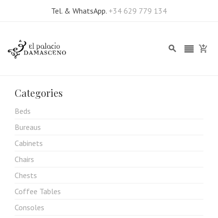
Tel. & WhatsApp.
+34 629 779 134
Categories
Beds
Bureaus
Cabinets
Chairs
Chests
Coffee Tables
Consoles