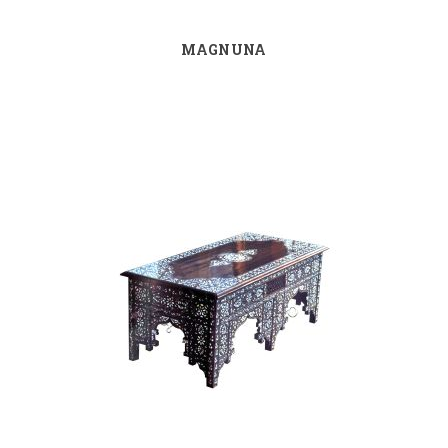
MAGNUNA