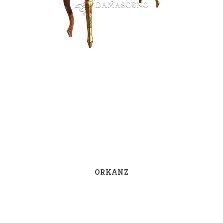
ORKANZ