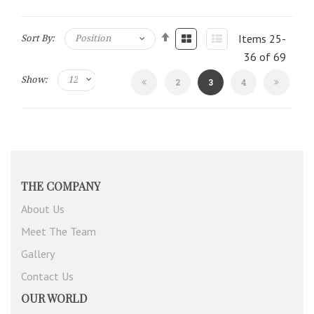
Items
25
-
Sort By:
36
of
69
Show:
Page
You're
Page
2
3
4
currently
reading
page
THE COMPANY
About Us
Meet The Team
Gallery
Contact Us
OUR WORLD