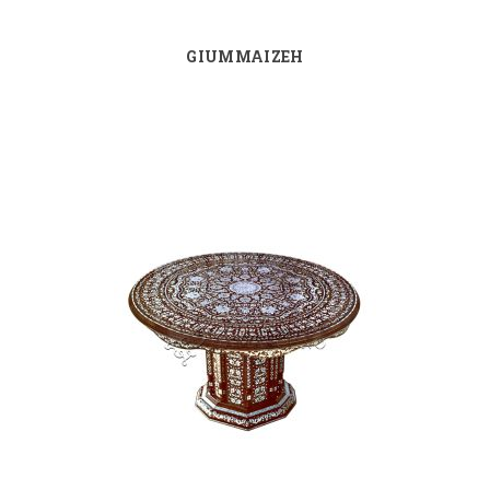
GIUMMAIZEH