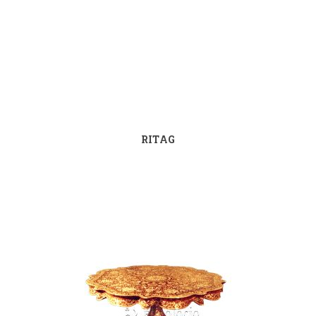
RITAG