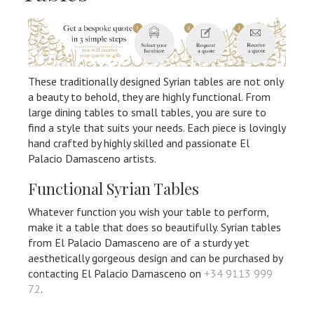
These traditionally designed Syrian tables are not only
a beauty to behold, they are highly functional. From
large dining tables to small tables, you are sure to
find a style that suits your needs. Each piece is lovingly
hand crafted by highly skilled and passionate El
Palacio Damasceno artists.
Functional Syrian Tables
Whatever function you wish your table to perform,
make it a table that does so beautifully. Syrian tables
from El Palacio Damasceno are of a sturdy yet
aesthetically gorgeous design and can be purchased by
contacting El Palacio Damasceno on
+34 9113 999
72
.