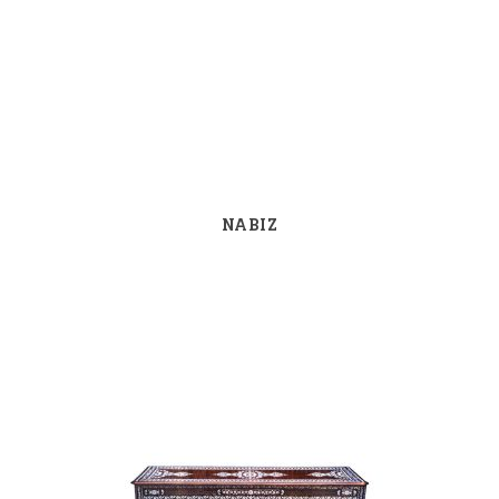
NABIZ