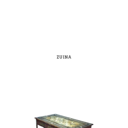
ZUINA