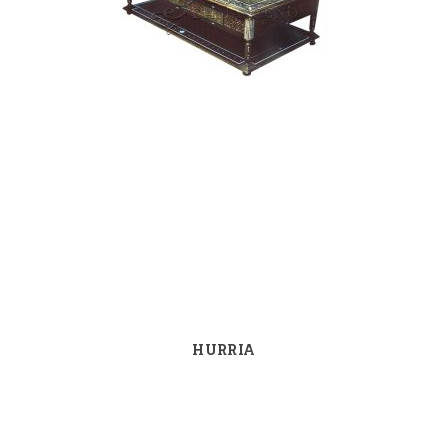
HURRIA