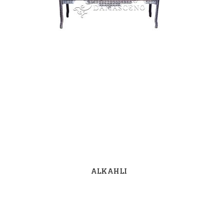
ALKAHLI