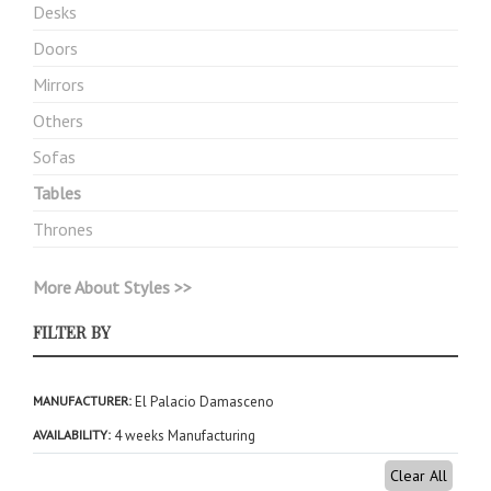
Desks
Doors
Mirrors
Others
Sofas
Tables
Thrones
More About Styles >>
FILTER BY
MANUFACTURER
El Palacio Damasceno
AVAILABILITY
4 weeks Manufacturing
Clear All