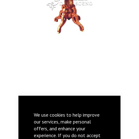
AZZIZA
We use cookies to help improve
our services, make personal
offers, and enhance your
experience. If you do not accept