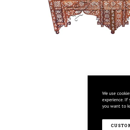
Skip
We use cookie
to
experience. If
the
you want to k
beginning
of
the
images
CUSTOM