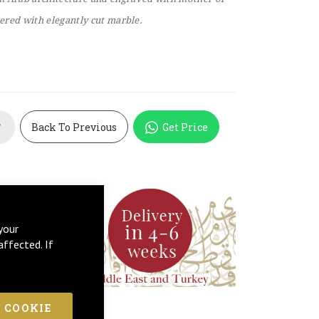
vered with elegantly cut marble.
Back To Previous
Get Price
T
your
affected. If
 COOKIE