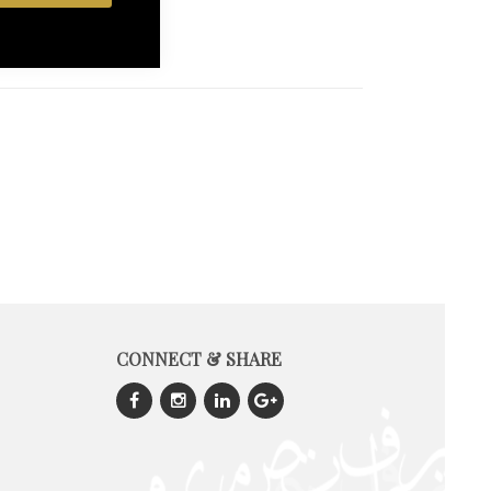
CONNECT & SHARE