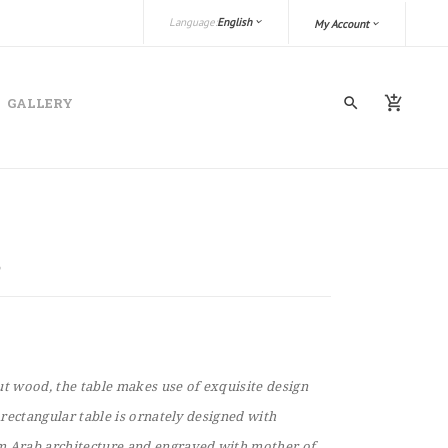
Language:
English
My Account
GALLERY
 wood, the table makes use of exquisite design
e rectangular table is ornately designed with
m Arab architecture and engraved with mother of