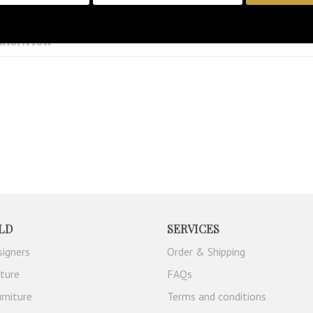
MISATION
LD
SERVICES
signers
Order & Shipping
iture
FAQs
rniture
Terms and conditions