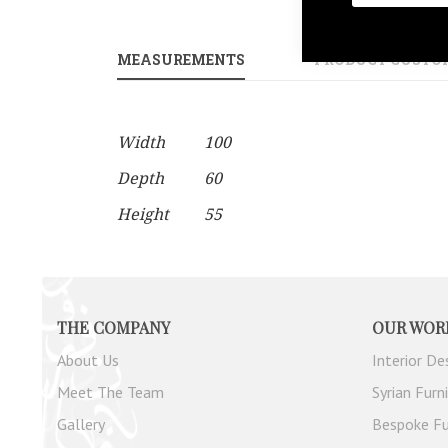
gallery
MEASUREMENTS
PRODUCT CUSTO
More
Width
100
Information
Depth
60
Height
55
THE COMPANY
OUR WOR
About Us
Interior De
Meet The Team
Syrian Furn
Gallery
Bespoke Fu