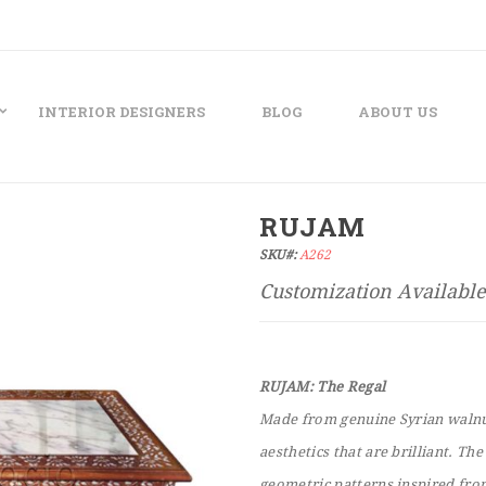
INTERIOR DESIGNERS
BLOG
ABOUT US
RUJAM
SKU#:
A262
RUJAM: The Regal
Made from genuine Syrian walnut
aesthetics that are brilliant. Th
geometric patterns inspired fro