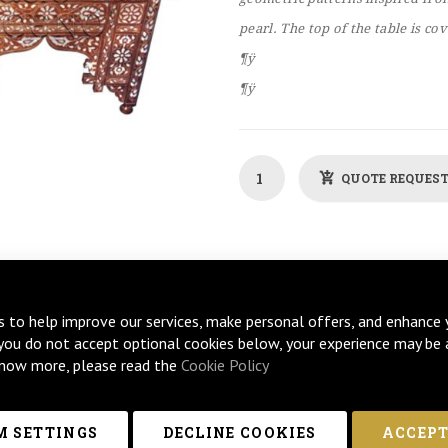
pearl. The top of the table is co
¶ÿ
¶ÿ
QUOTE REQUES
s to help improve our services, make personal offers, and enhance 
 you do not accept optional cookies below, your experience may be 
now more, please read the
Cookie Policy
 SETTINGS
DECLINE COOKIES
ACCEPT