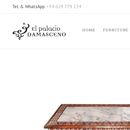
Tel. & WhatsApp.
+34 629 779 134
HOME
FURNITURE
Skip
to
the
end
of
the
images
gallery