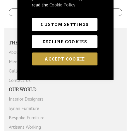
read the
Cookie Policy
Create An Account
CUSTOM SETTINGS
DECLINE COOKIES
THE COMPANY
About Us
ACCEPT COOKIE
Meet The Team
Gallery
Contact Us
OUR WORLD
Interior Designers
Syrian Furniture
Bespoke Furniture
Artisans Working