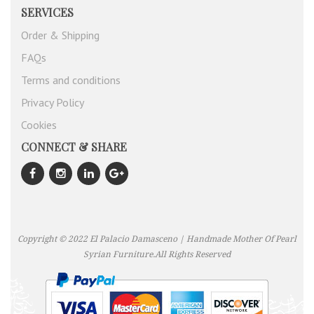
SERVICES
Order & Shipping
FAQs
Terms and conditions
Privacy Policy
Cookies
CONNECT & SHARE
Copyright © 2022 El Palacio Damasceno | Handmade Mother Of Pearl
Syrian Furniture.All Rights Reserved