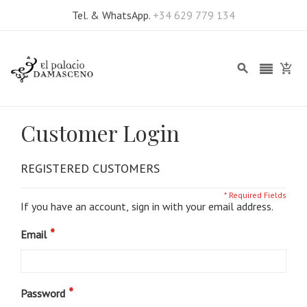
Tel. & WhatsApp.
+34 629 779 134
Customer Login
REGISTERED CUSTOMERS
If you have an account, sign in with your email address.
Email
Password