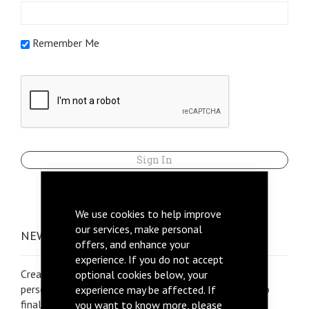
Remember Me
Sign In
Forgot Your Password?
We use cookies to help improve
our services, make personal
NEW CUSTOMERS
offers, and enhance your
experience. If you do not accept
Creating an account is very important to allow us to
optional cookies below, your
personalise your quotation, calculate shipping fees to
experience may be affected. If
final destination, place orders and more
you want to know more, please