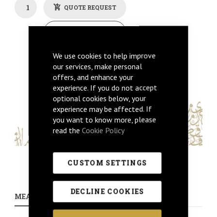
QUOTE REQUEST
Back To Previous
We use cookies to help improve
Get Price
our services, make personal
offers, and enhance your
experience. If you do not accept
optional cookies below, your
experience may be affected. If
you want to know more, please
read the
Cookie Policy
CUSTOM SETTINGS
DECLINE COOKIES
MEASUREMENTS