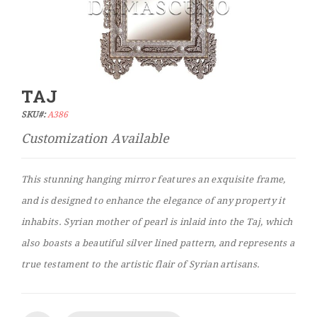
TAJ
Skip
to
SKU#:
A386
the
beginning
of
the
This stunning hanging mirror features an exquisite frame,
images
and is designed to enhance the elegance of any property it
gallery
inhabits. Syrian mother of pearl is inlaid into the Taj, which
also boasts a beautiful silver lined pattern, and represents a
true testament to the artistic flair of Syrian artisans.