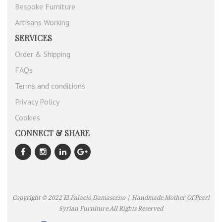
Bespoke Furniture
Artisans Working
SERVICES
Order & Shipping
FAQs
Terms and conditions
Privacy Policy
Cookies
CONNECT & SHARE
Copyright © 2022 El Palacio Damasceno | Handmade Mother Of Pearl
Syrian Furniture.All Rights Reserved