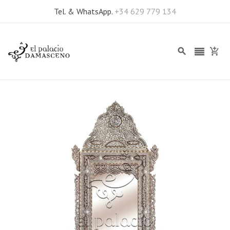
Tel. & WhatsApp.
+34 629 779 134
Skip
to
the
end
of
the
images
gallery