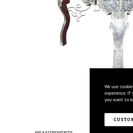
We use cookie
Skip
experience. If
to
you want to k
the
beginning
of
CUSTOM
the
images
MEASUREMENTS
PRODUCT CUSTO