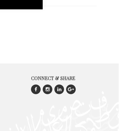
CONNECT & SHARE