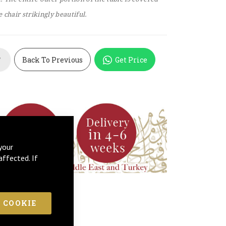
 chair strikingly beautiful.
Back To Previous
Get Price
T
your
affected. If
 COOKIE