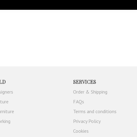
LD
SERVICES
signers
Order & Shipping
iture
FAQs
rniture
Terms and conditions
rking
Privacy Policy
Cookies