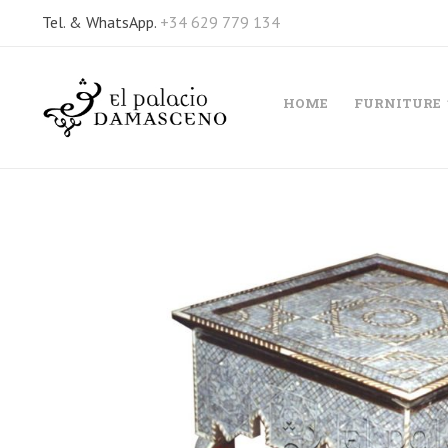
Tel. & WhatsApp.
+34 629 779 134
HOME
FURNITURE
Skip
to
the
end
of
the
images
gallery