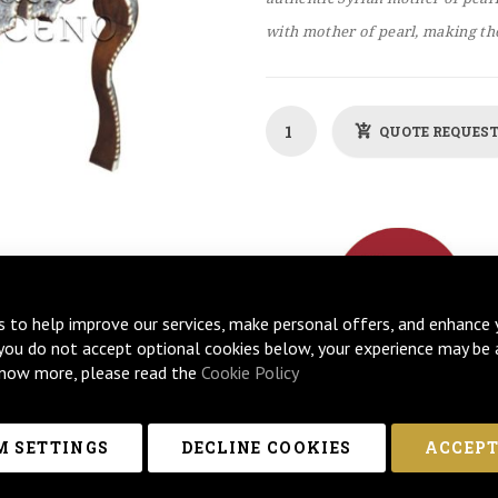
with mother of pearl, making the
QUOTE REQUES
s to help improve our services, make personal offers, and enhance 
 you do not accept optional cookies below, your experience may be 
now more, please read the
Cookie Policy
 SETTINGS
DECLINE COOKIES
ACCEPT
MISATION