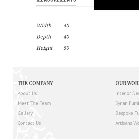
gallery
More
Width
40
Information
Depth
40
Height
50
THE COMPANY
OUR WOR
About Us
Interior De
Meet The Team
Syrian Furn
Gallery
Bespoke Fu
Contact Us
Artisans Wo