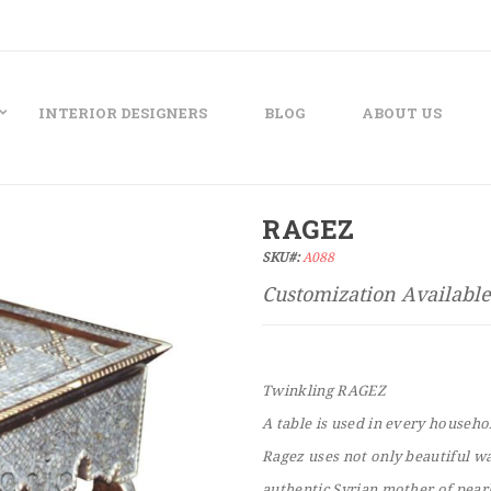
INTERIOR DESIGNERS
BLOG
ABOUT US
RAGEZ
SKU#:
A088
Twinkling RAGEZ
A table is used in every househo
Ragez uses not only beautiful wa
authentic Syrian mother of pearl