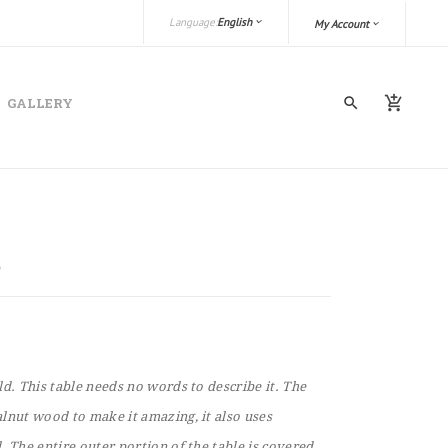
Language:
English
My Account
GALLERY
ld. This table needs no words to describe it. The
lnut wood to make it amazing, it also uses
. The entire outer portion of the table is covered