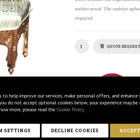
walnut wood. The cushion uphol
required.
QUOTE REQUES
s to help improve our services, make personal offers, and enhance 
 you do not accept optional cookies below, your experience may be 
now more, please read the
Cookie Policy
 SETTINGS
DECLINE COOKIES
ACCEPT