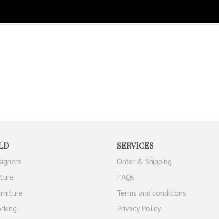
MISATION
LD
SERVICES
signers
Order & Shipping
iture
FAQs
rniture
Terms and conditions
rking
Privacy Policy