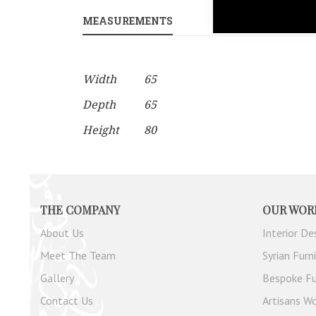
gallery
MEASUREMENTS
PRODUCT CUSTO
More
Width
65
Information
Depth
65
Height
80
THE COMPANY
OUR WOR
About Us
Interior De
Meet The Team
Syrian Furn
Gallery
Bespoke Fu
Contact Us
Artisans Wo