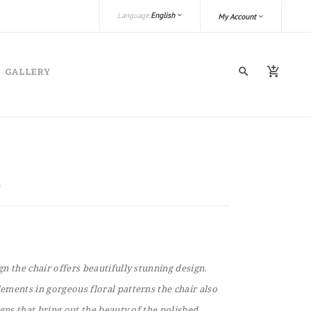
Language:
English
My Account
GALLERY
n the chair offers beautifully stunning design.
ments in gorgeous floral patterns the chair also
igns that bring out the beauty of the polished