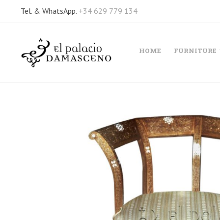
Tel. & WhatsApp.
+34 629 779 134
HOME
FURNITURE
Skip
to
the
end
of
the
images
gallery