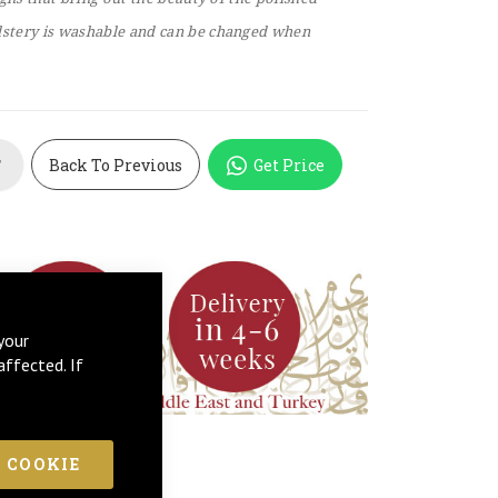
stery is washable and can be changed when
Back To Previous
Get Price
T
your
affected. If
 COOKIE