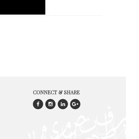
CONNECT & SHARE