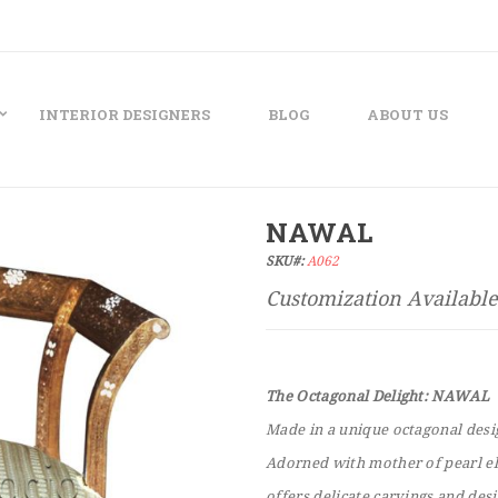
INTERIOR DESIGNERS
BLOG
ABOUT US
NAWAL
SKU#:
A062
The Octagonal Delight: NAWAL
Made in a unique octagonal desig
Adorned with mother of pearl ele
offers delicate carvings and des