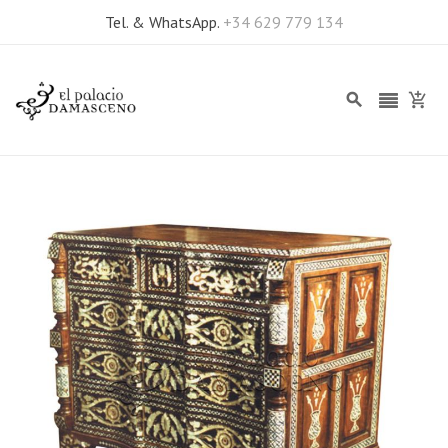
Tel. & WhatsApp.
+34 629 779 134
Skip
to
the
end
of
the
images
gallery