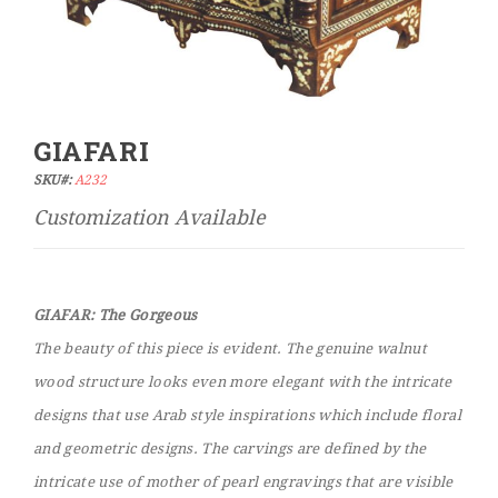
GIAFARI
Skip
to
SKU#:
A232
the
beginning
of
the
images
GIAFAR: The Gorgeous
gallery
The beauty of this piece is evident. The genuine walnut
wood structure looks even more elegant with the intricate
designs that use Arab style inspirations which include floral
and geometric designs. The carvings are defined by the
intricate use of mother of pearl engravings that are visible