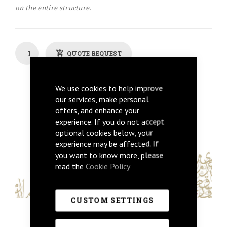
on the entire structure.
QUOTE REQUEST
Back To Previous
We use cookies to help improve
our services, make personal
Get Price
offers, and enhance your
experience. If you do not accept
optional cookies below, your
experience may be affected. If
you want to know more, please
read the
Cookie Policy
CUSTOM SETTINGS