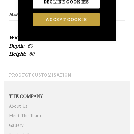
DECLINE COOKIES
MEASUREMENTS
ACCEPT COOKIE
More
100
Information
60
80
PRODUCT CUSTOMISATION
THE COMPANY
About Us
Meet The Team
Gallery