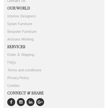
Contact Us
OUR WORLD
Interior Designers
Syrian Furniture
Bespoke Furniture
Artisans Working
SERVICES
Order & Shipping
FAQs
Terms and conditions
Privacy Policy
Cookies
CONNECT & SHARE