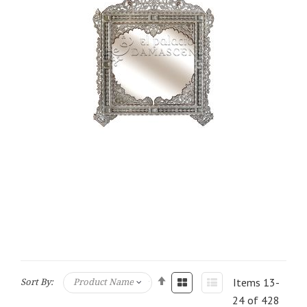
Items
13
-
Sort By:
24
of
428