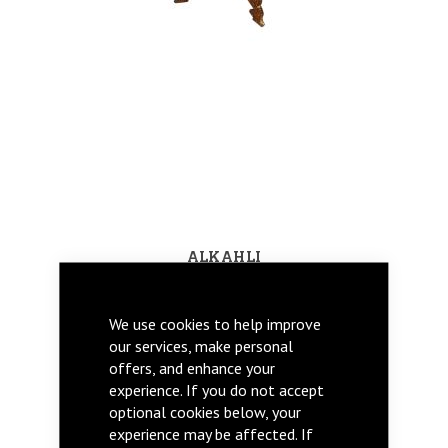
ALKAHLI
We use cookies to help improve
our services, make personal
offers, and enhance your
experience. If you do not accept
optional cookies below, your
experience may be affected. If