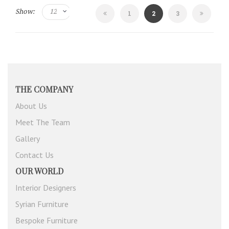
Show:
Page
You're
Page
1
2
3
currently
reading
page
THE COMPANY
About Us
Meet The Team
Gallery
Contact Us
OUR WORLD
Interior Designers
Syrian Furniture
Bespoke Furniture