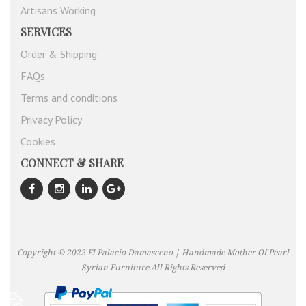
Artisans Working
SERVICES
Order & Shipping
FAQs
Terms and conditions
Privacy Policy
Cookies
CONNECT & SHARE
Copyright © 2022 El Palacio Damasceno | Handmade Mother Of Pearl
Syrian Furniture.All Rights Reserved