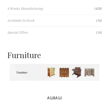
Items
4 Weeks Manufacturing
428
Items
Available In Stock
14
Items
Special Offers
14
Furniture
ALHALI