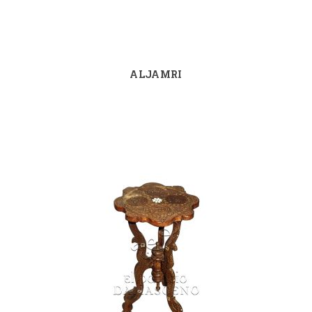
ALJAMRI