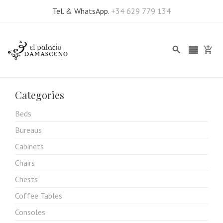
Tel. & WhatsApp.
+34 629 779 134
Categories
Beds
Bureaus
Cabinets
Chairs
Chests
Coffee Tables
Consoles