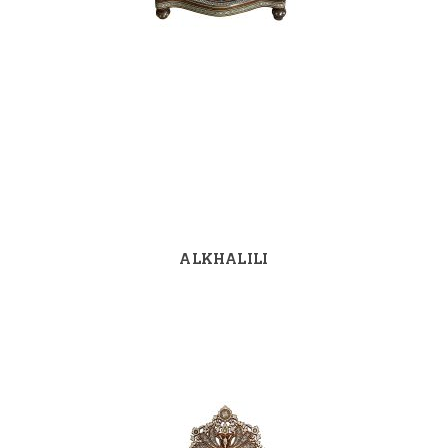
ALKHALILI