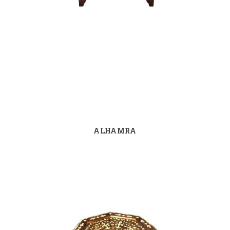
ALHAMRA