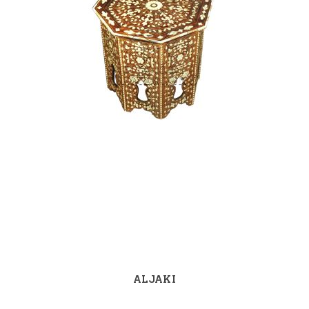
ALJAKI