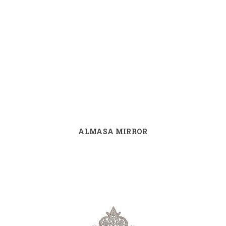
ALMASA MIRROR