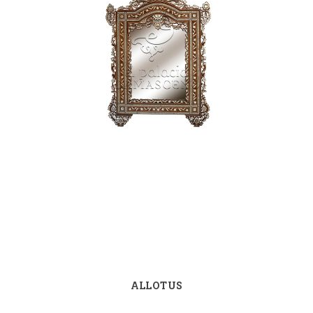
ALLOTUS