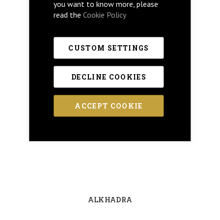
you want to know more, please
read the
Cookie Policy
CUSTOM SETTINGS
DECLINE COOKIES
ACCEPT COOKIE
ALKHADRA