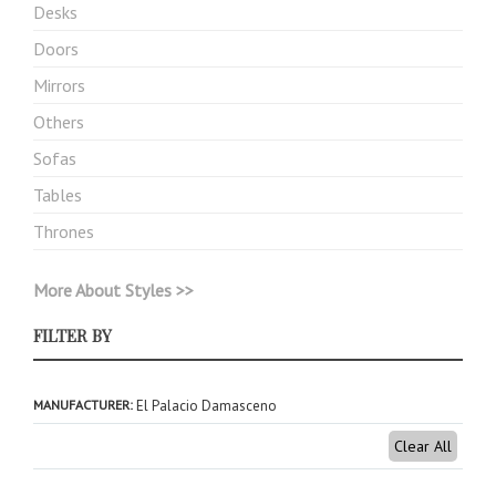
Desks
Doors
Mirrors
Others
Sofas
Tables
Thrones
More About Styles >>
FILTER BY
MANUFACTURER
El Palacio Damasceno
Clear All