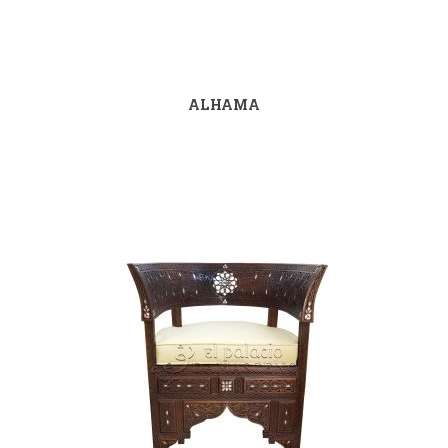
ALHAMA