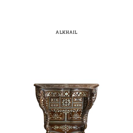
ALKHAIL