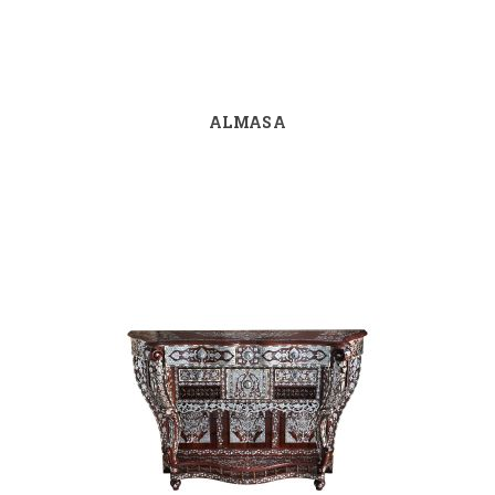
ALMASA