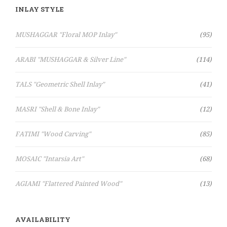
INLAY STYLE
Items
MUSHAGGAR "Floral MOP Inlay"
95
Items
ARABI "MUSHAGGAR & Silver Line"
114
Items
TALS "Geometric Shell Inlay"
41
Items
MASRI "Shell & Bone Inlay"
12
Items
FATIMI "Wood Carving"
85
Items
MOSAIC "Intarsia Art"
68
Items
AGIAMI "Flattered Painted Wood"
13
AVAILABILITY