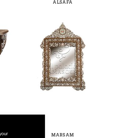
ALSAFA
your
MARSAM