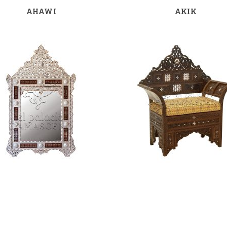
AHAWI
AKIK