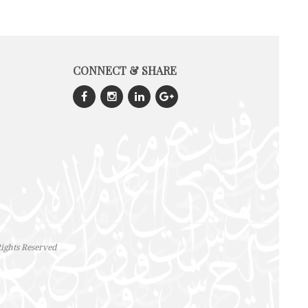
CONNECT & SHARE
ights Reserved