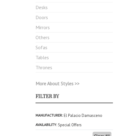
Desks
Doors
Mirrors
Others
Sofas
Tables
Thrones
More About Styles >>
FILTER BY
MANUFACTURER
El Palacio Damasceno
AVAILABILITY
Special Offers