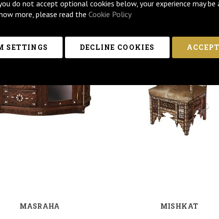
 you do not accept optional cookies below, your experience may be 
now more, please read the
Cookie Policy
 SETTINGS
DECLINE COOKIES
ACCEPT
MASRAHA
MISHKAT