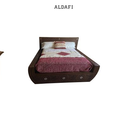
ALDAFI