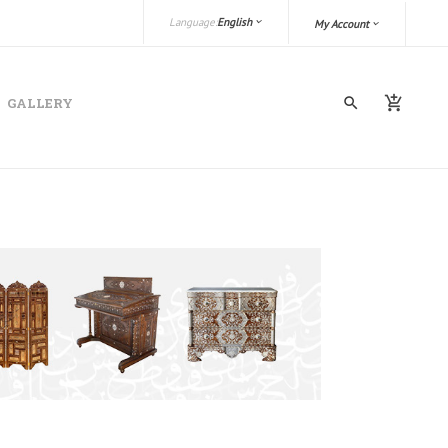
Language:
English
My Account
GALLERY