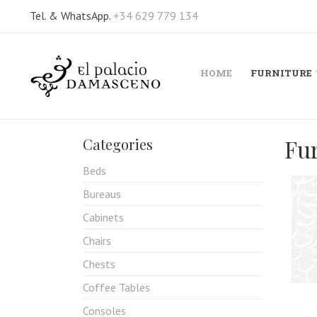
Tel. & WhatsApp.
+34 629 779 134
HOME
FURNITURE
Fu
Categories
Beds
Bureaus
Cabinets
Chairs
Chests
Coffee Tables
Consoles