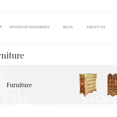
INTERIOR DESIGNERS
BLOG
ABOUT US
rniture