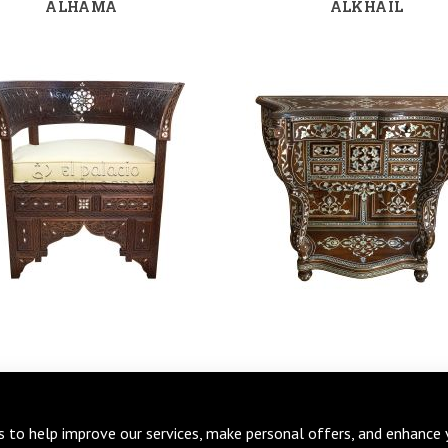
ALHAMA
ALKHAIL
s to help improve our services, make personal offers, and enhance 
BURAK
BURUG