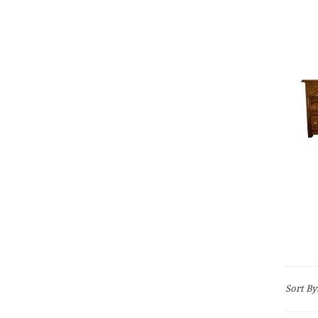
Sort By