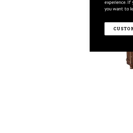
experience. If
you want to k
CUSTOM