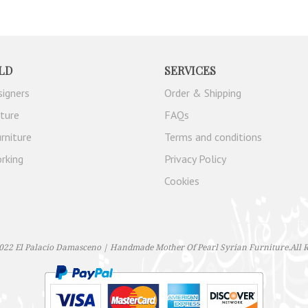
LD
SERVICES
signers
Order & Shipping
iture
FAQs
rniture
Terms and conditions
rking
Privacy Policy
Cookies
022 El Palacio Damasceno | Handmade Mother Of Pearl Syrian Furniture.All R