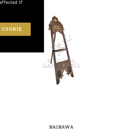
affected. If
 COOKIE
NAINAWA