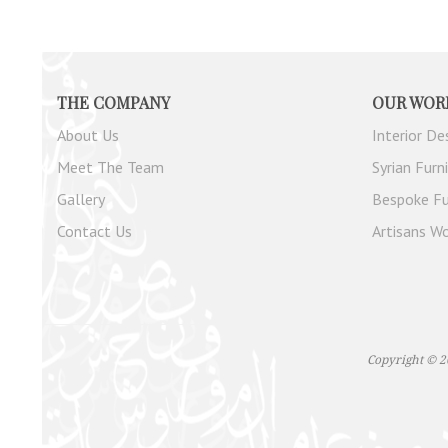
THE COMPANY
OUR WOR
About Us
Interior De
Meet The Team
Syrian Furn
Gallery
Bespoke Fu
Contact Us
Artisans Wo
Copyright © 2