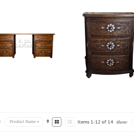
Items
1
-
12
of
14
:
Show: