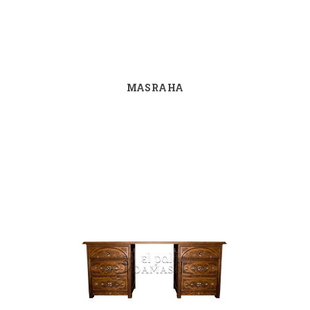
MASRAHA