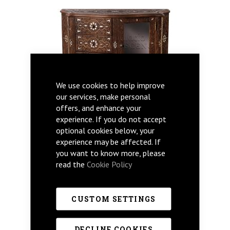
We use cookies to help improve
our services, make personal
offers, and enhance your
experience. If you do not accept
optional cookies below, your
experience may be affected. If
you want to know more, please
read the
Cookie Policy
CUSTOM SETTINGS
MARSAM
DECLINE COOKIES