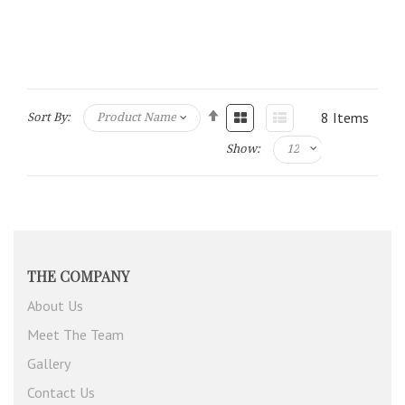
8
Items
Sort By:
Show:
THE COMPANY
About Us
Meet The Team
Gallery
Contact Us