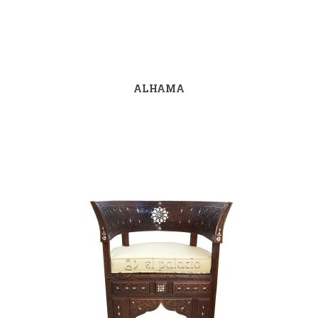
ALHAMA