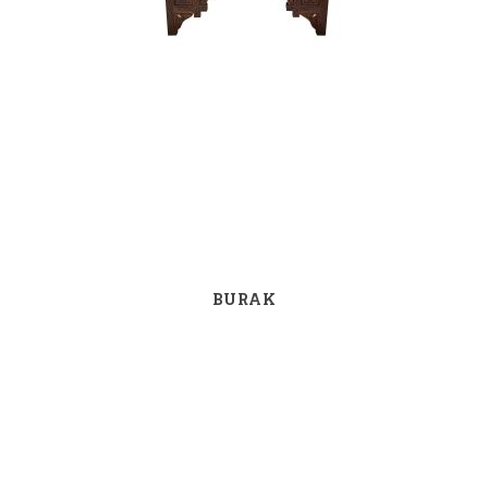
BURAK