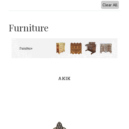
Clear All
Furniture
AKIK