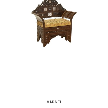
ALDAFI