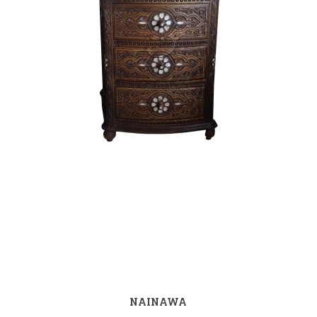
NAINAWA