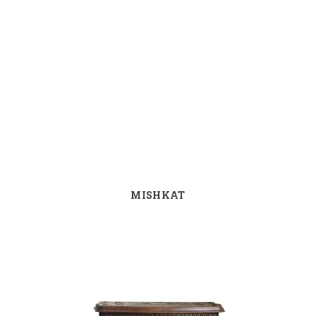
MISHKAT