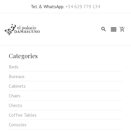
Tel. & WhatsApp.
+34 629 779 134
Categories
Beds
Bureaus
Cabinets
Chairs
Chests
Coffee Tables
Consoles