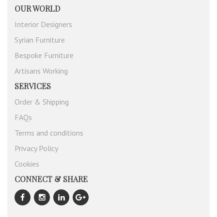
OUR WORLD
Interior Designers
Syrian Furniture
Bespoke Furniture
Artisans Working
SERVICES
Order & Shipping
FAQs
Terms and conditions
Privacy Policy
Cookies
CONNECT & SHARE