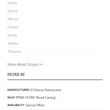
Desks
Doors
Mirrors
Others
Sofas
Tables
Thrones
More About Styles >>
FILTER BY
MANUFACTURER
El Palacio Damasceno
INLAY STYLE
FATIMI "Wood Carving"
AVAILABILITY
Special Offers