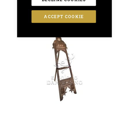
ACCEPT COOKIE