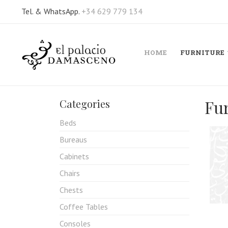
Tel. & WhatsApp.
+34 629 779 134
HOME
FURNITURE
Fu
Categories
Beds
Bureaus
Cabinets
Chairs
Chests
Coffee Tables
Consoles