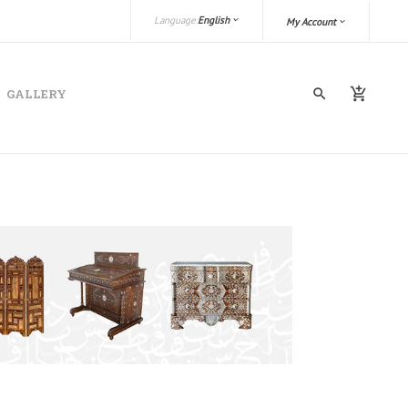
Language:
English
My Account
GALLERY