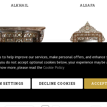
ALKHAIL
ALSAFA
s to help improve our services, make personal offers, and enhance 
 you do not accept optional cookies below, your experience may be 
now more, please read the
Cookie Policy
 SETTINGS
DECLINE COOKIES
ACCEPT