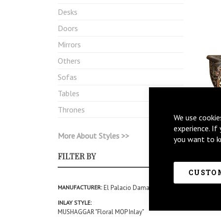
Desks
Doors
Mirrors
Others
Sofas
Tables
Thrones
We use cookie
experience. If
More About Styles >>
you want to k
FILTER BY
CUSTOM
MANUFACTURER
El Palacio Damasceno
INLAY STYLE
MUSHAGGAR "Floral MOP Inlay"