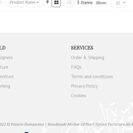
3
Items
:
Show:
LD
SERVICES
signers
Order & Shipping
iture
FAQs
rniture
Terms and conditions
rking
Privacy Policy
Cookies
022 El Palacio Damasceno | Handmade Mother Of Pearl Syrian Furniture.All R