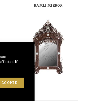
RAMLI MIRROR
your
affected. If
 COOKIE