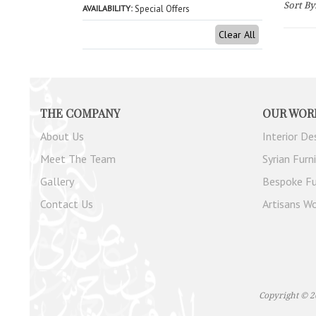
Sort By
AVAILABILITY
Special Offers
Clear All
THE COMPANY
OUR WOR
About Us
Interior De
Meet The Team
Syrian Furn
Gallery
Bespoke Fu
Contact Us
Artisans Wo
Copyright © 2