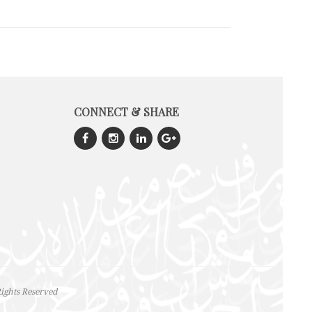
CONNECT & SHARE
ights Reserved