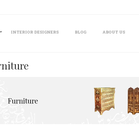
INTERIOR DESIGNERS
BLOG
ABOUT US
rniture