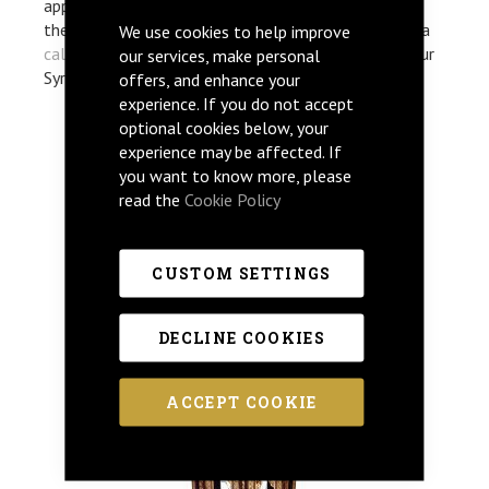
appreciation of timeless, classic Syrian art. If any of
the below items have caught your eye then give us a
We use cookies to help improve
call
. Our helpful team are happy to discuss any of our
our services, make personal
Syrian furniture design in more detail.
offers, and enhance your
experience. If you do not accept
optional cookies below, your
experience may be affected. If
RABE
you want to know more, please
read the
Cookie Policy
CUSTOM SETTINGS
DECLINE COOKIES
ACCEPT COOKIE