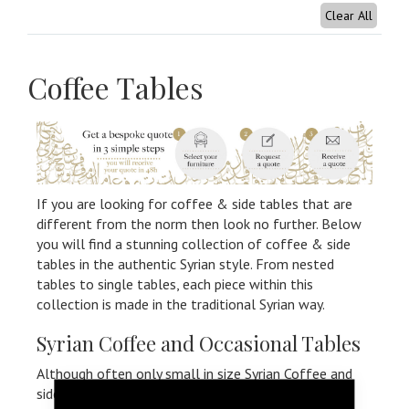
Clear All
Coffee Tables
If you are looking for coffee & side tables that are
different from the norm then look no further. Below
you will find a stunning collection of coffee & side
tables in the authentic Syrian style. From nested
tables to single tables, each piece within this
collection is made in the traditional Syrian way.
Syrian Coffee and Occasional Tables
Although often only small in size Syrian Coffee and
side tables make a huge statement of your