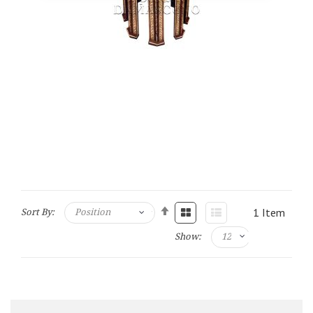
1
Item
Sort By:
Show: