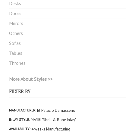
Desks
Doors
Mirrors
Others
Sofas
Tables
Thrones
More About Styles >>
FILTER BY
MANUFACTURER
El Palacio Damasceno
INLAY STYLE
MASRI "Shell & Bone Inlay"
AVAILABILITY
4 weeks Manufacturing