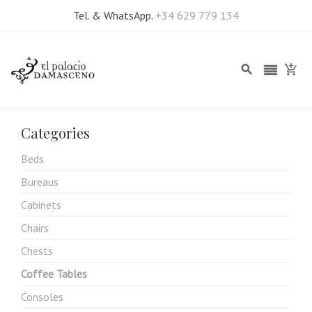
Tel. & WhatsApp.
+34 629 779 134
Categories
Beds
Bureaus
Cabinets
Chairs
Chests
Coffee Tables
Consoles