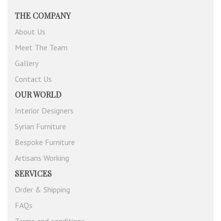
THE COMPANY
About Us
Meet The Team
Gallery
Contact Us
OUR WORLD
Interior Designers
Syrian Furniture
Bespoke Furniture
Artisans Working
SERVICES
Order & Shipping
FAQs
Terms and conditions