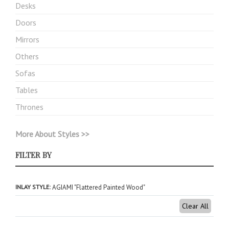
Desks
Doors
Mirrors
Others
Sofas
Tables
Thrones
More About Styles >>
FILTER BY
INLAY STYLE
AGIAMI "Flattered Painted Wood"
Clear All