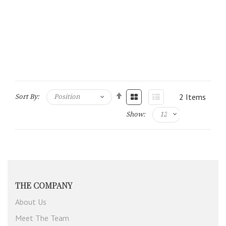
2
Items
Sort By:
Show:
THE COMPANY
About Us
Meet The Team