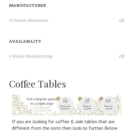
MANUFACTURER
Items
El Palacio Damasceno
2
AVAILABILITY
Items
4 Weeks Manufacturing
2
Coffee Tables
If you are looking for coffee & side tables that are
different from the norm then look no further. Below