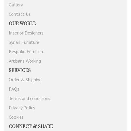
Gallery
Contact Us
OUR WORLD
Interior Designers
Syrian Furniture
Bespoke Furniture
Artisans Working
SERVICES
Order & Shipping
FAQs
Terms and conditions
Privacy Policy
Cookies
CONNECT & SHARE