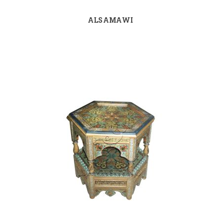
ALSAMAWI