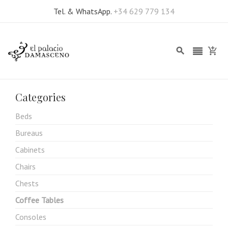
Tel. & WhatsApp.
+34 629 779 134
Categories
Beds
Bureaus
Cabinets
Chairs
Chests
Coffee Tables
Consoles