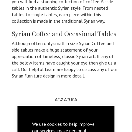
you will find a stunning collection of coffee & side
tables in the authentic Syrian style. From nested
tables to single tables, each piece within this
collection is made in the traditional Syrian way.
Syrian Coffee and Occasional Tables
Although often only small in size Syrian Coffee and
side tables make a huge statement of your
appreciation of timeless, classic Syrian art. If any of
the below items have caught your eye then give us a
call
. Our helpful team are happy to discuss any of our
Syrian furniture design in more detail.
ALZARKA
We use cookies to help improve
our services, make personal