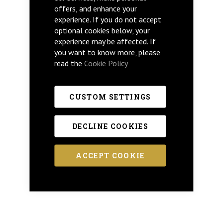
offers, and enhance your
experience. If you do not accept
optional cookies below, your
experience may be affected. If
you want to know more, please
read the
Cookie Policy
CUSTOM SETTINGS
DECLINE COOKIES
ACCEPT COOKIE