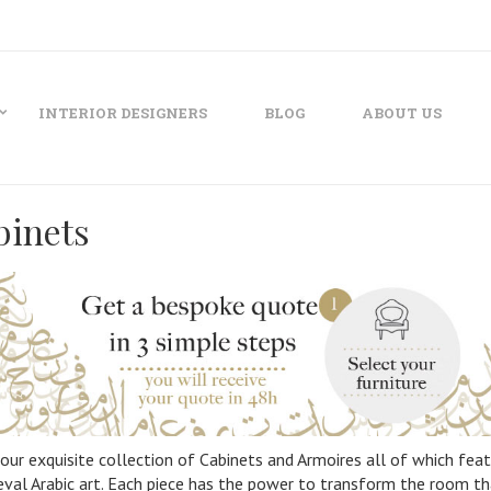
INTERIOR DESIGNERS
BLOG
ABOUT US
binets
our exquisite collection of Cabinets and Armoires all of which featu
val Arabic art. Each piece has the power to transform the room that