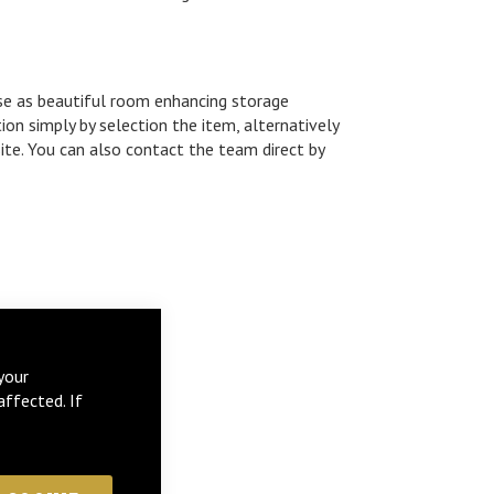
use as beautiful room enhancing storage
ion simply by selection the item, alternatively
ite. You can also contact the team direct by
your
affected. If