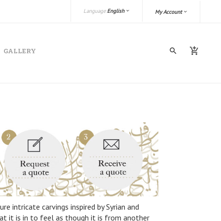
Language:
English
My Account
GALLERY
re intricate carvings inspired by Syrian and
 it is in to feel as though it is from another