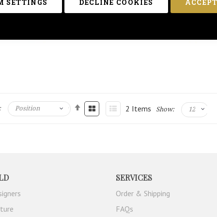
 SETTINGS
DECLINE COOKIES
ACCEPT
2
Items
:
Show:
LD
SERVICES
signers
Order & Shipping
iture
FAQs