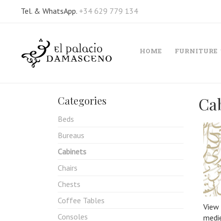
Tel. & WhatsApp.
+34 629 779 134
HOME
FURNITURE
Ca
Categories
Beds
Bureaus
Cabinets
Chairs
Chests
Coffee Tables
View 
Consoles
medie