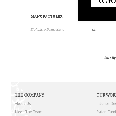
Clear All
CUSTOM
MANUFACTURER
Items
El Palacio Damasceno
2
Sort By
THE COMPANY
OUR WOR
About Us
Interior De
Meet The Team
Syrian Furn