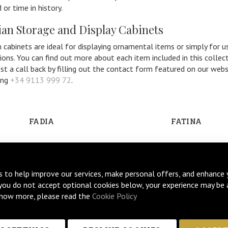
 or time in history.
ian Storage and Display Cabinets
n cabinets are ideal for displaying ornamental items or simply for 
ions. You can find out more about each item included in this collect
st a call back by filling out the contact form featured on our webs
ing
+34 9113 999 72
.
FADIA
FATINA
s to help improve our services, make personal offers, and enhance 
 you do not accept optional cookies below, your experience may be 
now more, please read the
Cookie Policy