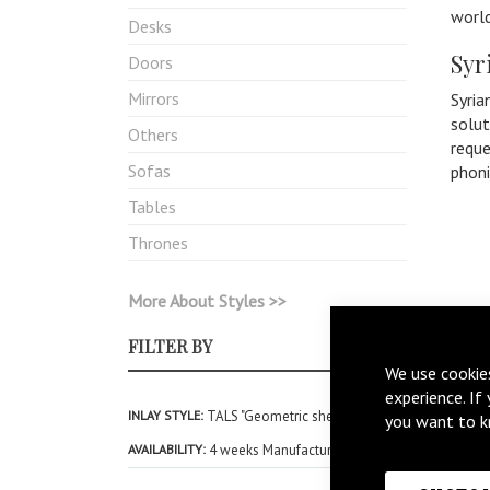
world
Desks
Syr
Doors
Mirrors
Syria
solut
Others
reque
Sofas
phon
Tables
Thrones
More About Styles >>
FILTER BY
We use cookie
experience. If
INLAY STYLE
TALS "Geometric shell Inlay"
you want to k
AVAILABILITY
4 weeks Manufacturing