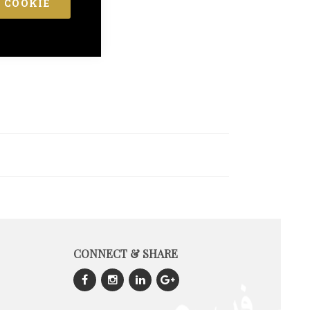
 COOKIE
CONNECT & SHARE