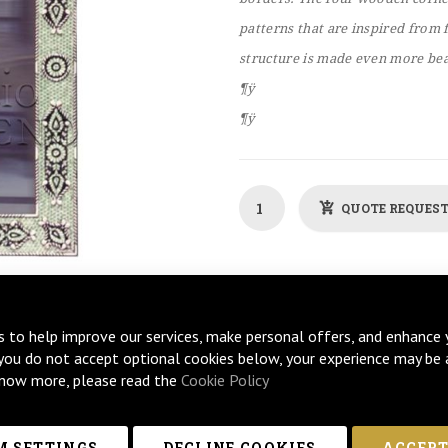
patterns that are inspired from 
structure is made even more beau
¶ÿ
¶ÿ
QUOTE REQUES
s to help improve our services, make personal offers, and enhance 
 you do not accept optional cookies below, your experience may be 
now more, please read the
Cookie Policy
 SETTINGS
DECLINE COOKIES
ACCEPT