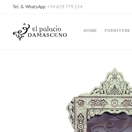
Tel. & WhatsApp.
+34 629 779 134
HOME
FURNITURE
Skip
to
the
end
of
the
images
gallery