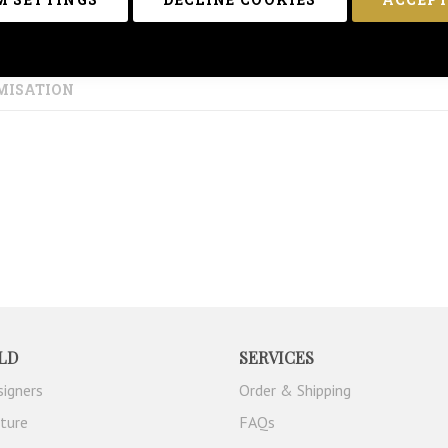
MISATION
LD
SERVICES
signers
Order & Shipping
iture
FAQs