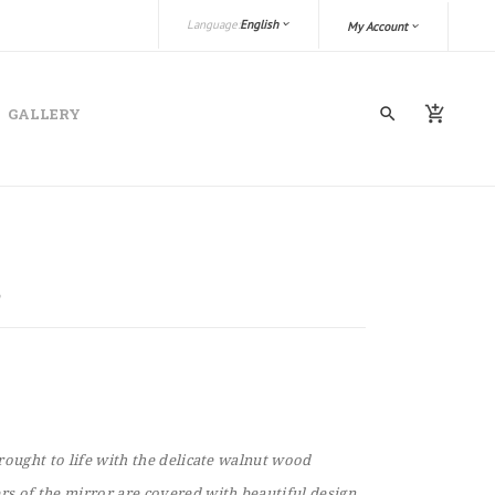
Language:
English
My Account
GALLERY
rought to life with the delicate walnut wood
s of the mirror are covered with beautiful design