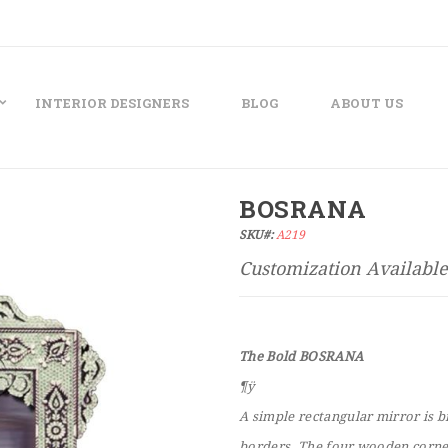
INTERIOR DESIGNERS
BLOG
ABOUT US
BOSRANA
SKU#:
A219
The Bold BOSRANA
¶ÿ
A simple rectangular mirror is b
borders. The four wooden corner