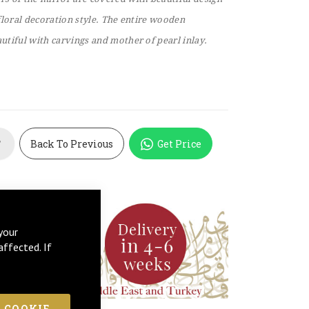
floral decoration style. The entire wooden
tiful with carvings and mother of pearl inlay.
Back To Previous
Get Price
T
your
affected. If
 COOKIE