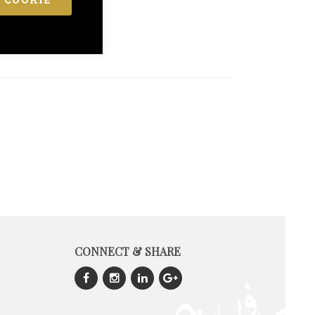
CONNECT & SHARE