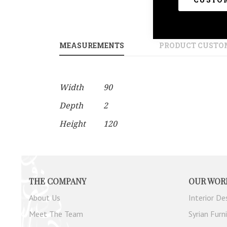
gallery
MEASUREMENTS
PRODUCT CUSTO
More
Width
90
Information
Depth
2
Height
120
THE COMPANY
OUR WOR
About Us
Interior De
Meet The Team
Syrian Furn